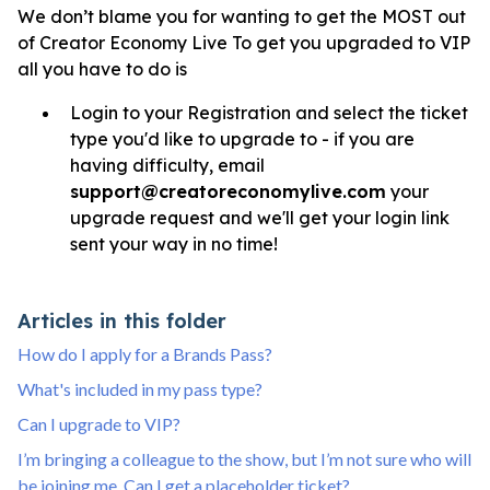
We don’t blame you for wanting to get the MOST out
of Creator Economy Live To get you upgraded to VIP
all you have to do is
Login to your Registration and select the ticket
type you'd like to upgrade to - if you are
having difficulty, email
support@creatoreconomylive.com
your
upgrade request and we'll get your login link
sent your way in no time!
Articles in this folder
How do I apply for a Brands Pass?
What's included in my pass type?
Can I upgrade to VIP?
I’m bringing a colleague to the show, but I’m not sure who will
be joining me. Can I get a placeholder ticket?