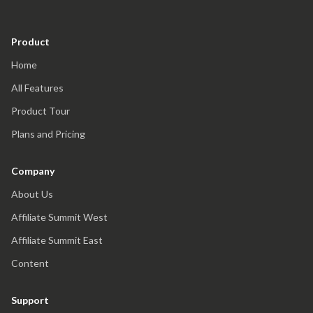
Product
Home
All Features
Product Tour
Plans and Pricing
Company
About Us
Affiliate Summit West
Affiliate Summit East
Content
Support