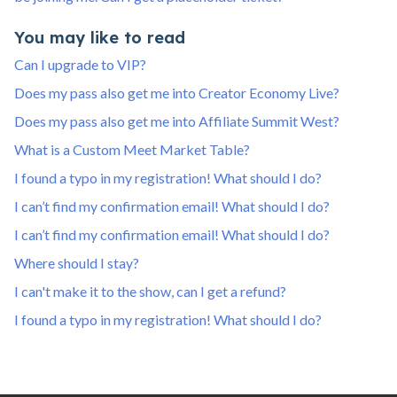
You may like to read
Can I upgrade to VIP?
Does my pass also get me into Creator Economy Live?
Does my pass also get me into Affiliate Summit West?
What is a Custom Meet Market Table?
I found a typo in my registration! What should I do?
I can’t find my confirmation email! What should I do?
I can’t find my confirmation email! What should I do?
Where should I stay?
I can't make it to the show, can I get a refund?
I found a typo in my registration! What should I do?