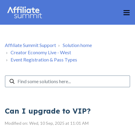
Affiliate Summit Support
Solution home
Creator Economy Live - West
Event Registration & Pass Types
Can I upgrade to VIP?
Modified on: Wed, 10 Sep, 2025 at 11:01 AM