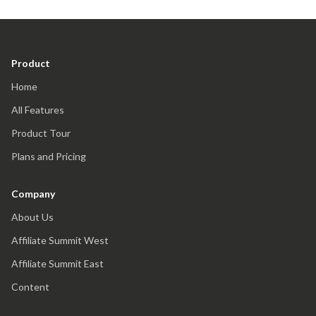
Product
Home
All Features
Product Tour
Plans and Pricing
Company
About Us
Affiliate Summit West
Affiliate Summit East
Content