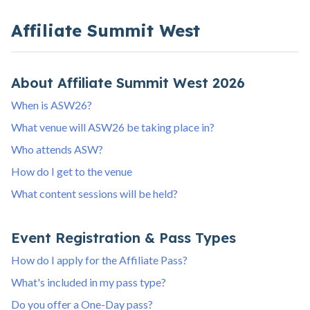
Affiliate Summit West
About Affiliate Summit West 2026
When is ASW26?
What venue will ASW26 be taking place in?
Who attends ASW?
How do I get to the venue
What content sessions will be held?
Event Registration & Pass Types
How do I apply for the Affiliate Pass?
What's included in my pass type?
Do you offer a One-Day pass?