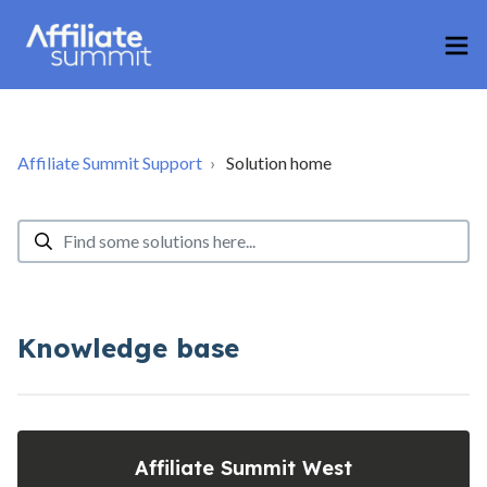
Affiliate Summit Support
Solution home
Knowledge base
Affiliate Summit West