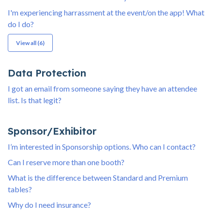
I'm experiencing harrassment at the event/on the app! What
do I do?
View all (6)
Data Protection
I got an email from someone saying they have an attendee
list. Is that legit?
Sponsor/Exhibitor
I’m interested in Sponsorship options. Who can I contact?
Can I reserve more than one booth?
What is the difference between Standard and Premium
tables?
Why do I need insurance?