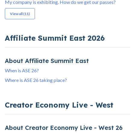
My company is exhibiting. How do we get our passes?
View all (11)
Affiliate Summit East 2026
About Affiliate Summit East
When is ASE 26?
Where is ASE 26 taking place?
Creator Economy Live - West
About Creator Economy Live - West 26