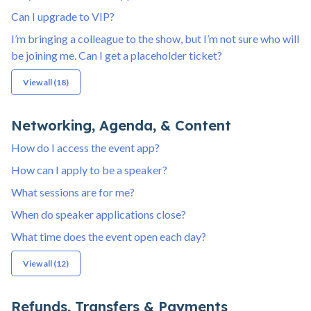
Can I upgrade to VIP?
I’m bringing a colleague to the show, but I’m not sure who will
be joining me. Can I get a placeholder ticket?
View all (18)
Networking, Agenda, & Content
How do I access the event app?
How can I apply to be a speaker?
What sessions are for me?
When do speaker applications close?
What time does the event open each day?
View all (12)
Refunds, Transfers & Payments