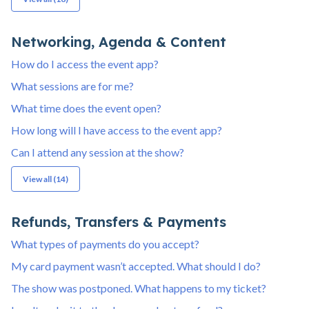
Networking, Agenda & Content
How do I access the event app?
What sessions are for me?
What time does the event open?
How long will I have access to the event app?
Can I attend any session at the show?
View all (14)
Refunds, Transfers & Payments
What types of payments do you accept?
My card payment wasn’t accepted. What should I do?
The show was postponed. What happens to my ticket?