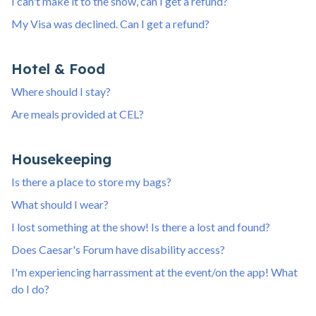
I can't make it to the show, can I get a refund?
My Visa was declined. Can I get a refund?
Hotel & Food
Where should I stay?
Are meals provided at CEL?
Housekeeping
Is there a place to store my bags?
What should I wear?
I lost something at the show! Is there a lost and found?
Does Caesar's Forum have disability access?
I'm experiencing harrassment at the event/on the app! What
do I do?