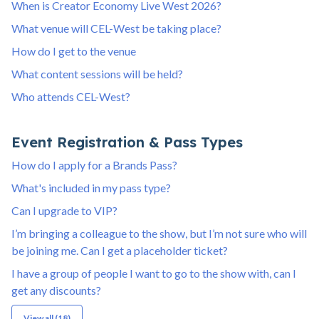
When is Creator Economy Live West 2026?
What venue will CEL-West be taking place?
How do I get to the venue
What content sessions will be held?
Who attends CEL-West?
Event Registration & Pass Types
How do I apply for a Brands Pass?
What's included in my pass type?
Can I upgrade to VIP?
I’m bringing a colleague to the show, but I’m not sure who will
be joining me. Can I get a placeholder ticket?
I have a group of people I want to go to the show with, can I
get any discounts?
View all (18)