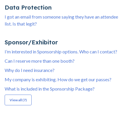
Data Protection
I got an email from someone saying they have an attendee
list. Is that legit?
Sponsor/Exhibitor
I’m interested in Sponsorship options. Who can I contact?
Can I reserve more than one booth?
Why do I need insurance?
My company is exhibiting. How do we get our passes?
What is included in the Sponsorship Package?
View all (7)