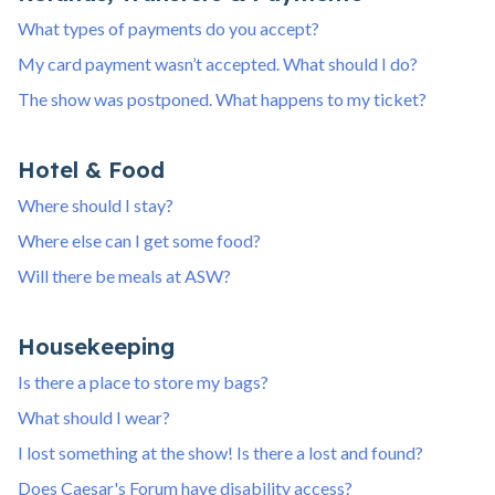
What types of payments do you accept?
My card payment wasn’t accepted. What should I do?
The show was postponed. What happens to my ticket?
Hotel & Food
Where should I stay?
Where else can I get some food?
Will there be meals at ASW?
Housekeeping
Is there a place to store my bags?
What should I wear?
I lost something at the show! Is there a lost and found?
Does Caesar's Forum have disability access?