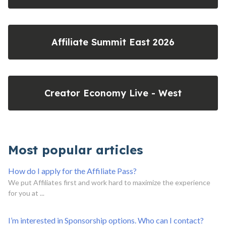
Affiliate Summit East 2026
Creator Economy Live - West
Most popular articles
How do I apply for the Affiliate Pass?
We put Affiliates first and work hard to maximize the experience
for you at ...
I’m interested in Sponsorship options. Who can I contact?