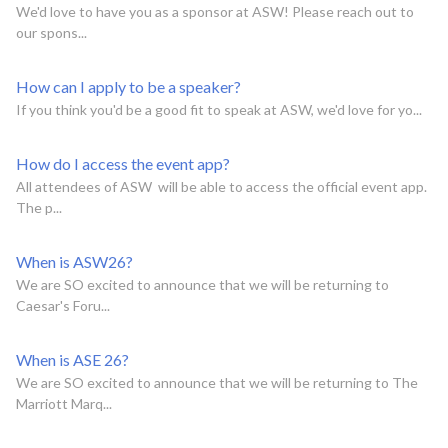
We'd love to have you as a sponsor at ASW! Please reach out to
our spons...
How can I apply to be a speaker?
If you think you'd be a good fit to speak at ASW, we'd love for yo...
How do I access the event app?
All attendees of ASW will be able to access the official event app.
The p...
When is ASW26?
We are SO excited to announce that we will be returning to
Caesar's Foru...
When is ASE 26?
We are SO excited to announce that we will be returning to The
Marriott Marq...