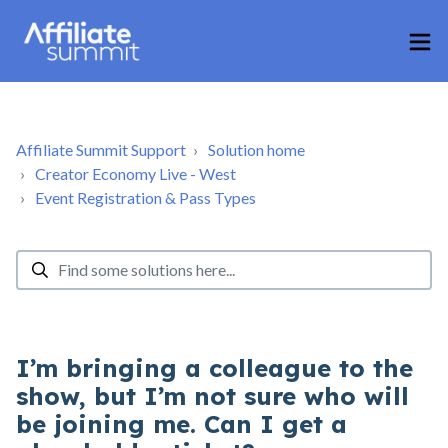
Affiliate Summit Support
Solution home
Creator Economy Live - West
Event Registration & Pass Types
I’m bringing a colleague to the
show, but I’m not sure who will
be joining me. Can I get a