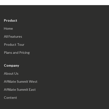
Product
Home
All Features
Product Tour
Plans and Pricing
Company
About Us
Affiliate Summit West
Affiliate Summit East
Content