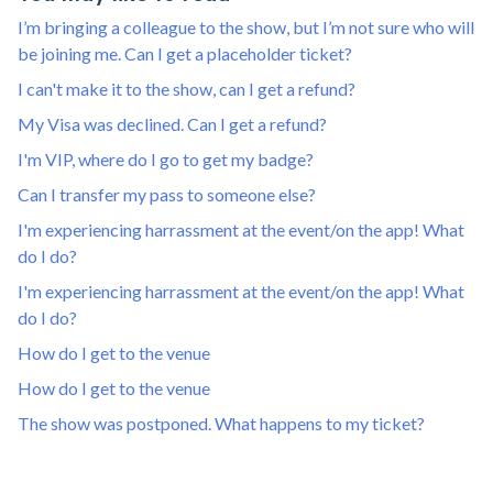
I’m bringing a colleague to the show, but I’m not sure who will
be joining me. Can I get a placeholder ticket?
I can't make it to the show, can I get a refund?
My Visa was declined. Can I get a refund?
I'm VIP, where do I go to get my badge?
Can I transfer my pass to someone else?
I'm experiencing harrassment at the event/on the app! What
do I do?
I'm experiencing harrassment at the event/on the app! What
do I do?
How do I get to the venue
How do I get to the venue
The show was postponed. What happens to my ticket?