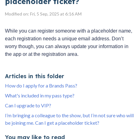
placeholder ticket?
Modified on: Fri, 5 Sep, 2025 at 6:16 AM
While you can register someone with a placeholder name,
each registration needs a unique email address. Don’t
worry though, you can always update your information in
the app or at the registration area.
Articles in this folder
How do I apply for a Brands Pass?
What's included in my pass type?
Can I upgrade to VIP?
I’m bringing a colleague to the show, but I’m not sure who will
be joining me. Can I get a placeholder ticket?
You may like to read