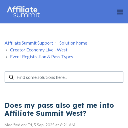
Affiliate Summit Support
Solution home
Creator Economy Live - West
Event Registration & Pass Types
Does my pass also get me into
Affiliate Summit West?
Modified on: Fri, 5 Sep, 2025 at 6:21 AM