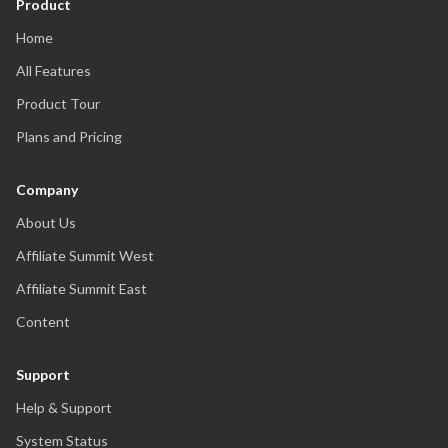
Product
Home
All Features
Product Tour
Plans and Pricing
Company
About Us
Affiliate Summit West
Affiliate Summit East
Content
Support
Help & Support
System Status