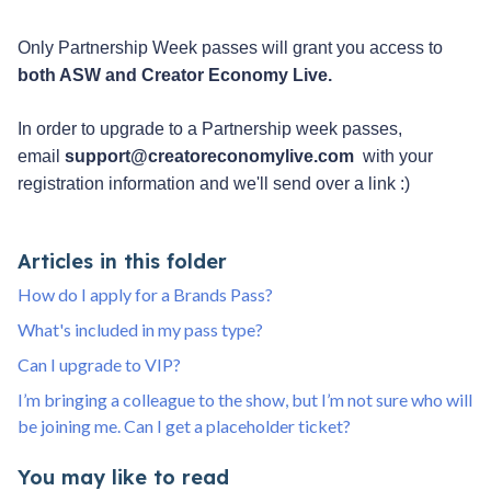
Only Partnership Week passes will grant you access to 
both ASW and Creator Economy Live. 
In order to upgrade to a Partnership week passes, 
email 
support@creatoreconomylive.com
  with your 
registration information and we'll send over a link :)
Articles in this folder
How do I apply for a Brands Pass?
What's included in my pass type?
Can I upgrade to VIP?
I’m bringing a colleague to the show, but I’m not sure who will
be joining me. Can I get a placeholder ticket?
You may like to read