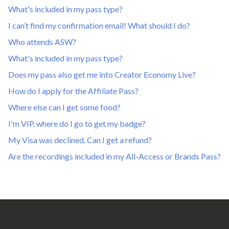
What's included in my pass type?
I can’t find my confirmation email! What should I do?
Who attends ASW?
What's included in my pass type?
Does my pass also get me into Creator Economy Live?
How do I apply for the Affiliate Pass?
Where else can I get some food?
I'm VIP, where do I go to get my badge?
My Visa was declined. Can I get a refund?
Are the recordings included in my All-Access or Brands Pass?