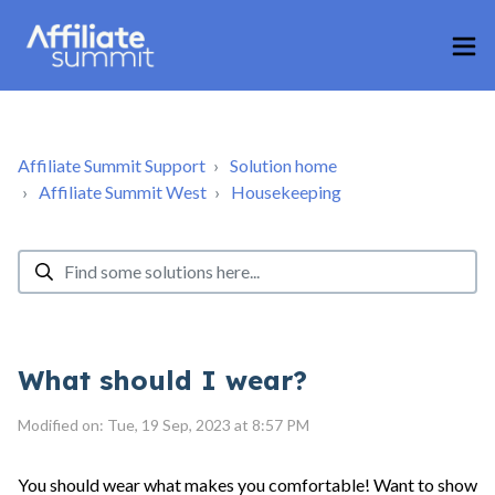
Affiliate Summit Support
Solution home
Affiliate Summit West
Housekeeping
What should I wear?
Modified on: Tue, 19 Sep, 2023 at 8:57 PM
You should wear what makes you comfortable! Want to show