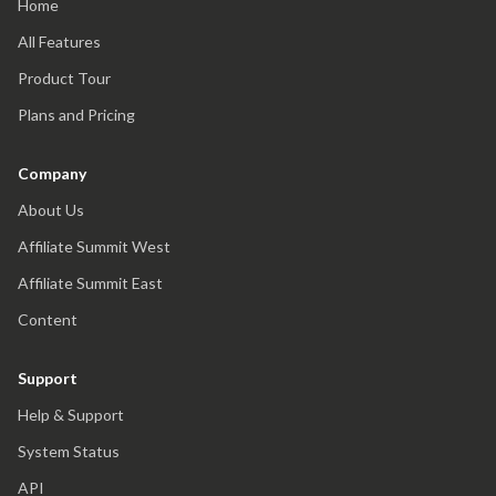
Home
All Features
Product Tour
Plans and Pricing
Company
About Us
Affiliate Summit West
Affiliate Summit East
Content
Support
Help & Support
System Status
API