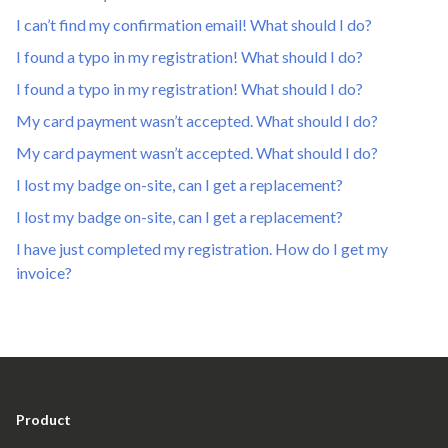
I can’t find my confirmation email! What should I do?
I found a typo in my registration! What should I do?
I found a typo in my registration! What should I do?
My card payment wasn’t accepted. What should I do?
My card payment wasn’t accepted. What should I do?
I lost my badge on-site, can I get a replacement?
I lost my badge on-site, can I get a replacement?
I have just completed my registration. How do I get my
invoice?
Product