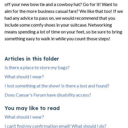
off your new bow tie and a cowboy hat? Go for it! Want to
aim for the more business casual fare? We like that too! If we
had any advice to pass on, we would recommend that you
include some comfy shoes in your suitcase. Networking
means spending a lot of time on your feet, so be sure to bring
something easy to walk in while you count those steps!
Articles in this folder
Is there a place to store my bags?
What should I wear?
I lost something at the show! Is there a lost and found?
Does Caesar's Forum have disability access?
You may like to read
What should I wear?
I can’t find my confirmation email! What should I do?