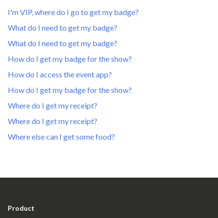
I'm VIP, where do I go to get my badge?
What do I need to get my badge?
What do I need to get my badge?
How do I get my badge for the show?
How do I access the event app?
How do I get my badge for the show?
Where do I get my receipt?
Where do I get my receipt?
Where else can I get some food?
Product