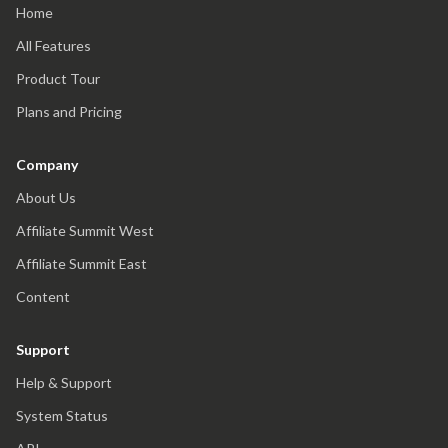
Home
All Features
Product Tour
Plans and Pricing
Company
About Us
Affiliate Summit West
Affiliate Summit East
Content
Support
Help & Support
System Status