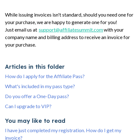
While issuing invoices isn't standard, should you need one for
your purchase, we are happy to generate one for you!
Just email us at
support@affiliatesummit.com
with your
company name and billing address to receive an invoice for
your purchase.
Articles in this folder
How do I apply for the Affiliate Pass?
What's included in my pass type?
Do you offer a One-Day pass?
Can I upgrade to VIP?
You may like to read
I have just completed my registration. How do I get my
invoice?