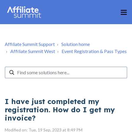
Affiliate Summit Support
Solution home
Affiliate Summit West
Event Registration & Pass Types
I have just completed my
registration. How do I get my
invoice?
Modified on: Tue, 19 Sep, 2023 at 8:49 PM