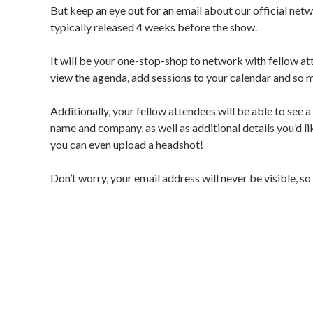
But keep an eye out for an email about our official netwo
typically released 4 weeks before the show. 
It will be your one-stop-shop to network with fellow a
view the agenda, add sessions to your calendar and so
Additionally, your fellow attendees will be able to see a
name and company, as well as additional details you’d like
you can even upload a headshot! 
Don’t worry, your email address will never be visible, s