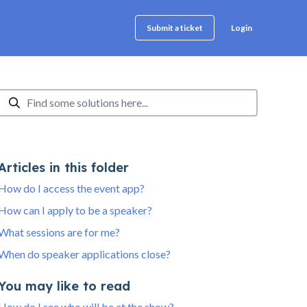
Login
Submit a ticket
Articles in this folder
How do I access the event app?
How can I apply to be a speaker?
What sessions are for me?
When do speaker applications close?
You may like to read
How do I see who will be at the show?