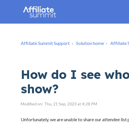
Affiliate Summit Support
Solution home
Affiliat
How do I see who 
show?
Modified on: Thu, 21 Sep, 2023 at 4:28 PM
Unfortunately, we are unable to share our attendee list p