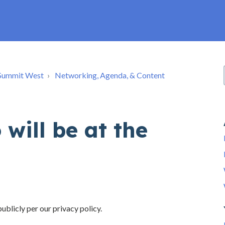
e Summit West
Networking, Agenda, & Content
will be at the
ublicly per our privacy policy.