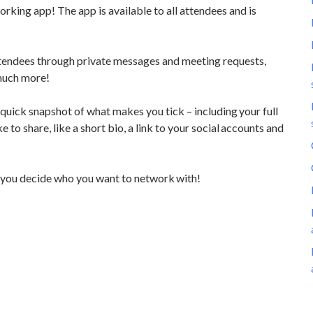
rking app! The app is available to all attendees and is 
ttendees through private messages and meeting requests, 
 much more!
 quick snapshot of what makes you tick – including your full 
 to share, like a short bio, a link to your social accounts and 
o you decide who you want to network with!  