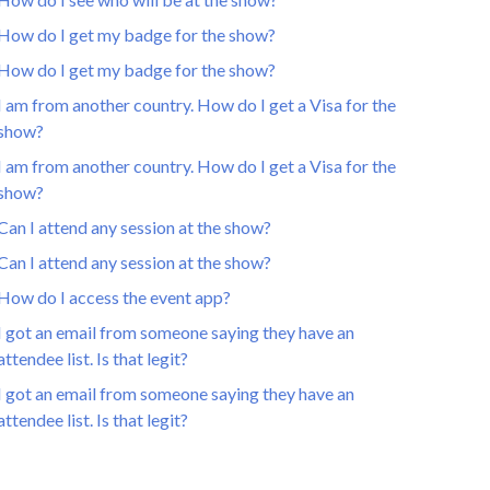
How do I get my badge for the show?
How do I get my badge for the show?
I am from another country. How do I get a Visa for the
show?
I am from another country. How do I get a Visa for the
show?
Can I attend any session at the show?
Can I attend any session at the show?
How do I access the event app?
I got an email from someone saying they have an
attendee list. Is that legit?
I got an email from someone saying they have an
attendee list. Is that legit?