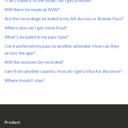
I can't make it to the show, can I get a refund?
Will there be meals at ASW?
Are the recordings included in my All-Access or Brands Pass?
Where else can I get some food?
What's included in my pass type?
I’ve transferred my pass to another attendee. How can they
access the app?
Will the sessions be recorded?
I am from another country. How do I get a Visa for the show?
Where should I stay?
Product