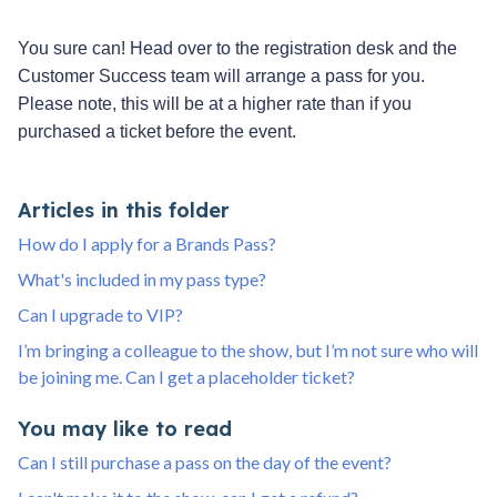
You sure can! Head over to the registration desk and the
Customer Success team will arrange a pass for you.
Please note, this will be at a higher rate than if you
purchased a ticket before the event.
Articles in this folder
How do I apply for a Brands Pass?
What's included in my pass type?
Can I upgrade to VIP?
I’m bringing a colleague to the show, but I’m not sure who will
be joining me. Can I get a placeholder ticket?
You may like to read
Can I still purchase a pass on the day of the event?