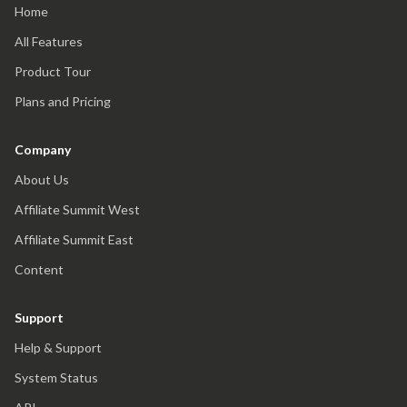
Home
All Features
Product Tour
Plans and Pricing
Company
About Us
Affiliate Summit West
Affiliate Summit East
Content
Support
Help & Support
System Status