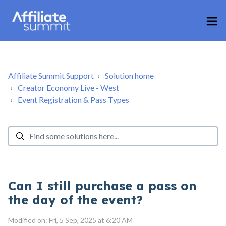
Affiliate Summit Support
Solution home
Creator Economy Live - West
Event Registration & Pass Types
Can I still purchase a pass on
the day of the event?
Modified on: Fri, 5 Sep, 2025 at 6:20 AM